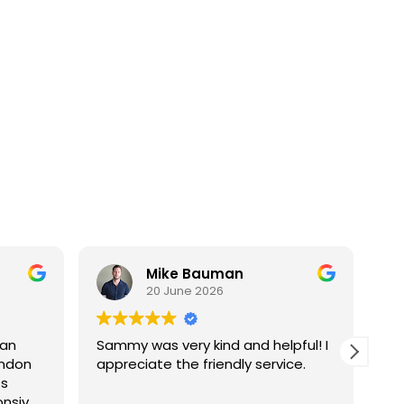
Mike Bauman
20 June 2026
 an
Sammy was very kind and helpful! I
Went gr
andon
appreciate the friendly service.
Pr
ss
ho
onsive,