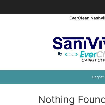
EverClean Nashvil
Skip
Carpet
to
content
Nothing Foun