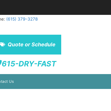
ne:
(615) 379-3278
Quote or Schedule
615-DRY-FAST
tact Us