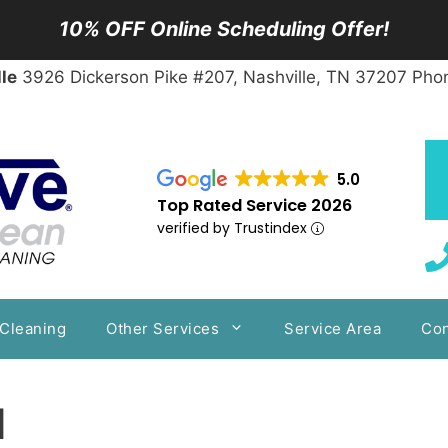
10% OFF Online Scheduling Offer!
le
3926 Dickerson Pike #207, Nashville, TN 37207 Pho
5.0
Top Rated Service 2026
verified by Trustindex
 Cleaning
Other Services
Service Area
Con
d