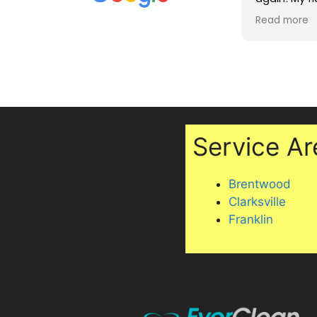
dependable. The finished product
they also sh
Read more
Read more
exceeded my expectations. Highly
maintaining
recommend!
two cats, i
under my off
Professiona
excellent se
recommen
Service Ar
Brentwood
Clarksville
Franklin