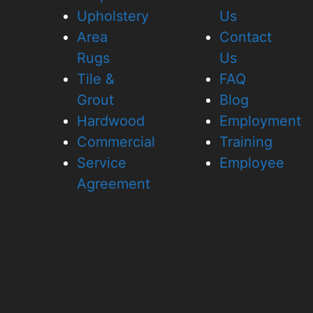
Upholstery
Us
Area
Contact
Rugs
Us
Tile &
FAQ
Grout
Blog
Hardwood
Employment
Commercial
Training
Service
Employee
Agreement