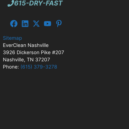
615-DRY-FAST
Sitemap
EverClean Nashville
3926 Dickerson Pike #207
Nashville, TN 37207
Phone:
(615) 379-3278