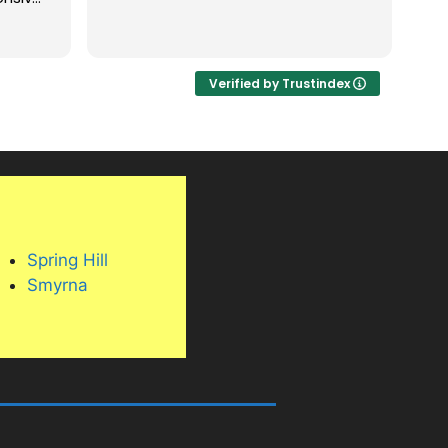
ng
nning.
Verified by Trustindex
bove
are
, and
 its
, and
his
oor
Spring Hill
the
Smyrna
in and