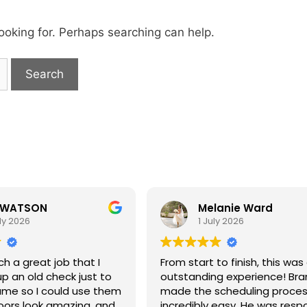
looking for. Perhaps searching can help.
 WATSON
Melanie Ward
ly 2026
1 July 2026
ch a great job that I
From start to finish, this was
up an old check just to
outstanding experience! Br
name so I could use them
made the scheduling proce
loors look amazing, and
incredibly easy. He was resp