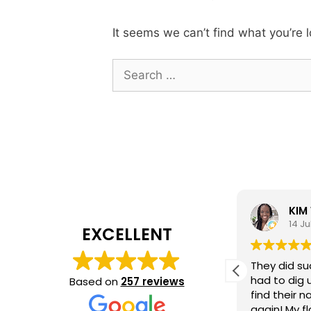
It seems we can’t find what you’re 
Search
for:
Marquita Hall
KIM
15 July 2026
14 Ju
EXCELLENT
In a day and age where customer
They did su
service is dead- our experience
had to dig 
Based on
257 reviews
with Jeremy was so refreshing. He
find their 
did a great job, is punctual and
again! My f