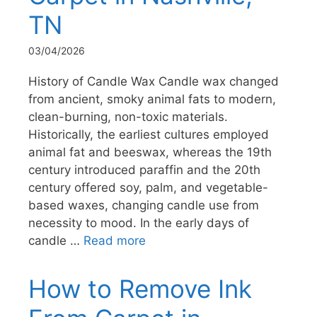
TN
03/04/2026
History of Candle Wax Candle wax changed
from ancient, smoky animal fats to modern,
clean-burning, non-toxic materials.
Historically, the earliest cultures employed
animal fat and beeswax, whereas the 19th
century introduced paraffin and the 20th
century offered soy, palm, and vegetable-
based waxes, changing candle use from
necessity to mood. In the early days of
candle …
Read more
How to Remove Ink