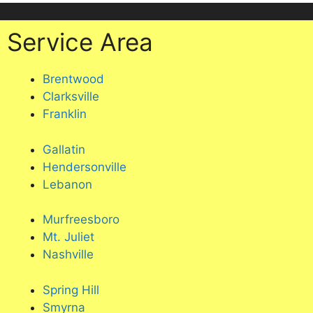
Service Area
Brentwood
Clarksville
Franklin
Gallatin
Hendersonville
Lebanon
Murfreesboro
Mt. Juliet
Nashville
Spring Hill
Smyrna