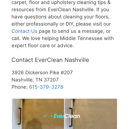
carpet, floor and upholstery cleaning tips &
resources from EverClean Nashville. If you
have questions about cleaning your floors,
either professionally or DIY, please visit our
Contact Us
page to send us a message, or
call. We love helping Middle Tennessee with
expert floor care or advice.
Contact EverClean Nashville
3926 Dickerson Pike #207
Nashville, TN 37207
Phone:
615-379-3278