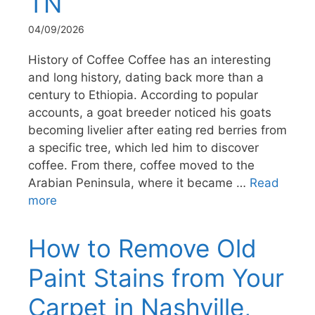
TN
04/09/2026
History of Coffee Coffee has an interesting
and long history, dating back more than a
century to Ethiopia. According to popular
accounts, a goat breeder noticed his goats
becoming livelier after eating red berries from
a specific tree, which led him to discover
coffee. From there, coffee moved to the
Arabian Peninsula, where it became …
Read
more
How to Remove Old
Paint Stains from Your
Carpet in Nashville,