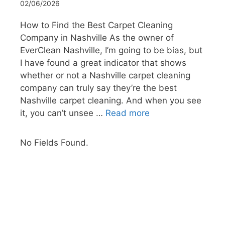
02/06/2026
How to Find the Best Carpet Cleaning
Company in Nashville As the owner of
EverClean Nashville, I’m going to be bias, but
I have found a great indicator that shows
whether or not a Nashville carpet cleaning
company can truly say they’re the best
Nashville carpet cleaning. And when you see
it, you can’t unsee …
Read more
No Fields Found.