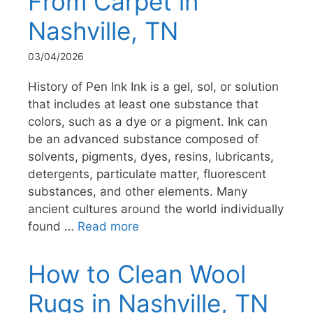
From Carpet in
Nashville, TN
03/04/2026
History of Pen Ink Ink is a gel, sol, or solution
that includes at least one substance that
colors, such as a dye or a pigment. Ink can
be an advanced substance composed of
solvents, pigments, dyes, resins, lubricants,
detergents, particulate matter, fluorescent
substances, and other elements. Many
ancient cultures around the world individually
found …
Read more
How to Clean Wool
Rugs in Nashville, TN