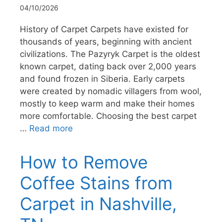
04/10/2026
History of Carpet Carpets have existed for
thousands of years, beginning with ancient
civilizations. The Pazyryk Carpet is the oldest
known carpet, dating back over 2,000 years
and found frozen in Siberia. Early carpets
were created by nomadic villagers from wool,
mostly to keep warm and make their homes
more comfortable. Choosing the best carpet
…
Read more
How to Remove
Coffee Stains from
Carpet in Nashville,