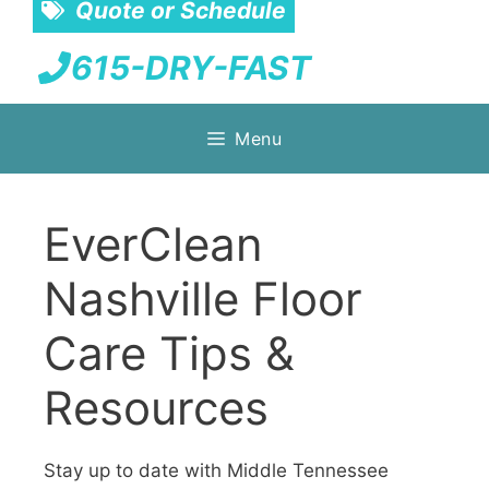
Quote or Schedule
615-DRY-FAST
Skip
Menu
to
content
EverClean
Nashville Floor
Care Tips &
Resources
Stay up to date with Middle Tennessee