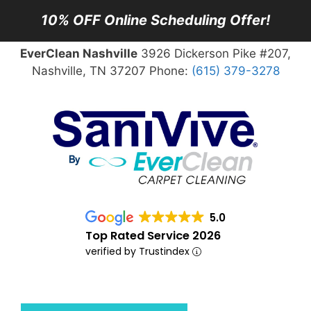
10% OFF Online Scheduling Offer!
EverClean Nashville
3926 Dickerson Pike #207,
Nashville, TN 37207 Phone:
(615) 379-3278
5.0
Top Rated Service 2026
verified by Trustindex