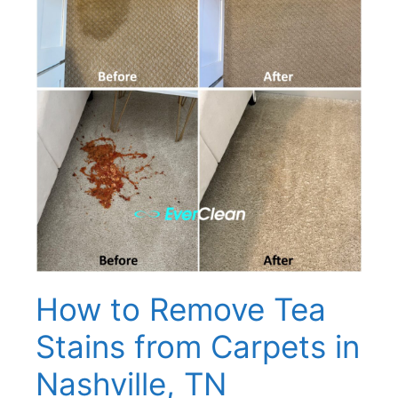
How to Remove Tea
Stains from Carpets in
Nashville, TN