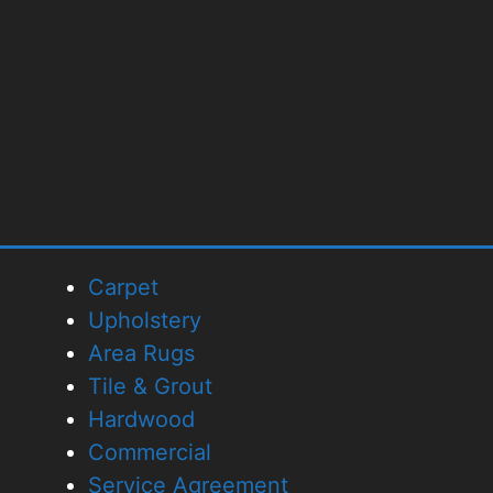
Carpet
Upholstery
Area Rugs
Tile & Grout
Hardwood
Commercial
Service Agreement