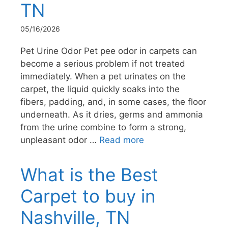
TN
05/16/2026
Pet Urine Odor Pet pee odor in carpets can
become a serious problem if not treated
immediately. When a pet urinates on the
carpet, the liquid quickly soaks into the
fibers, padding, and, in some cases, the floor
underneath. As it dries, germs and ammonia
from the urine combine to form a strong,
unpleasant odor …
Read more
What is the Best
Carpet to buy in
Nashville, TN