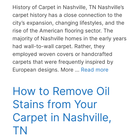
History of Carpet in Nashville, TN Nashville’s
carpet history has a close connection to the
city’s expansion, changing lifestyles, and the
rise of the American flooring sector. The
majority of Nashville homes in the early years
had wall-to-wall carpet. Rather, they
employed woven covers or handcrafted
carpets that were frequently inspired by
European designs. More …
Read more
How to Remove Oil
Stains from Your
Carpet in Nashville,
TN