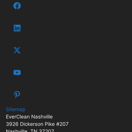
Sitemap
EverClean Nashville
3926 Dickerson Pike #207
Nashville, TN 37207