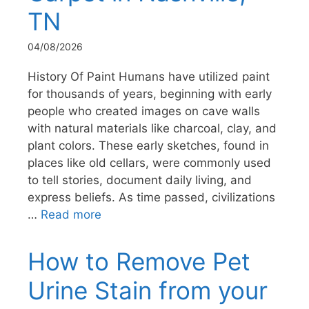
TN
04/08/2026
History Of Paint Humans have utilized paint
for thousands of years, beginning with early
people who created images on cave walls
with natural materials like charcoal, clay, and
plant colors. These early sketches, found in
places like old cellars, were commonly used
to tell stories, document daily living, and
express beliefs. As time passed, civilizations
…
Read more
How to Remove Pet
Urine Stain from your