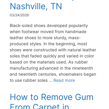
Nashville, TN
03/24/2026
Black-soled shoes developed popularity
when footwear moved from handmade
leather shoes to more sturdy, mass-
produced styles. In the beginning, most
shoes were constructed with natural leather
soles that faded quickly and varied in color
based on the materials used. As rubber
manufacturing advanced in the nineteenth
and twentieth centuries, shoemakers began
to use rubber soles …
Read more
How to Remove Gum
From Carpet in