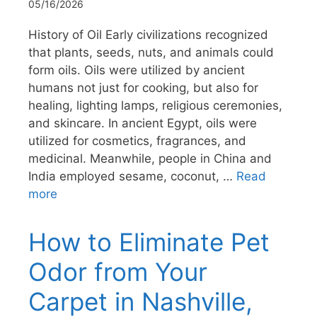
05/16/2026
History of Oil Early civilizations recognized
that plants, seeds, nuts, and animals could
form oils. Oils were utilized by ancient
humans not just for cooking, but also for
healing, lighting lamps, religious ceremonies,
and skincare. In ancient Egypt, oils were
utilized for cosmetics, fragrances, and
medicinal. Meanwhile, people in China and
India employed sesame, coconut, …
Read
more
How to Eliminate Pet
Odor from Your
Carpet in Nashville,