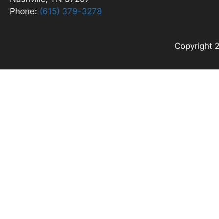
Phone:
(615) 379-3278
Copyright 