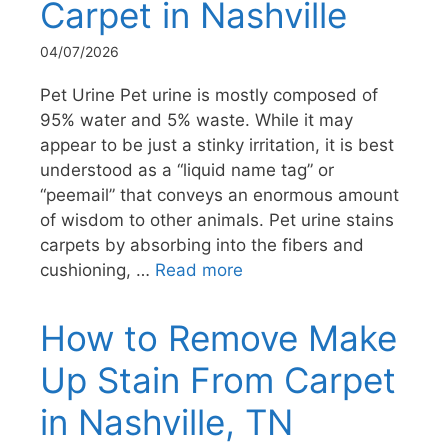
Carpet in Nashville
04/07/2026
Pet Urine Pet urine is mostly composed of
95% water and 5% waste. While it may
appear to be just a stinky irritation, it is best
understood as a “liquid name tag” or
“peemail” that conveys an enormous amount
of wisdom to other animals. Pet urine stains
carpets by absorbing into the fibers and
cushioning, …
Read more
How to Remove Make
Up Stain From Carpet
in Nashville, TN