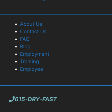
About Us
Contact Us
FAQ
Blog
Employment
Training
Employee
615-DRY-FAST