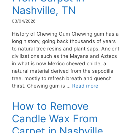
Nashville, TN
03/04/2026
History of Chewing Gum Chewing gum has a
long history, going back thousands of years
to natural tree resins and plant saps. Ancient
civilizations such as the Mayans and Aztecs
in what is now Mexico chewed chicle, a
natural material derived from the sapodilla
tree, mostly to refresh breath and quench
thirst. Chewing gum is …
Read more
How to Remove
Candle Wax From
Carpet in Nashville,