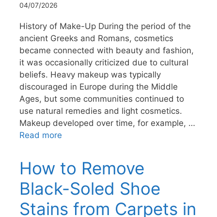
04/07/2026
History of Make-Up During the period of the
ancient Greeks and Romans, cosmetics
became connected with beauty and fashion,
it was occasionally criticized due to cultural
beliefs. Heavy makeup was typically
discouraged in Europe during the Middle
Ages, but some communities continued to
use natural remedies and light cosmetics.
Makeup developed over time, for example, …
Read more
How to Remove
Black-Soled Shoe
Stains from Carpets in