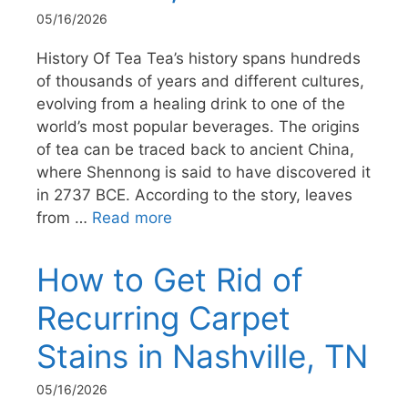
05/16/2026
History Of Tea Tea’s history spans hundreds
of thousands of years and different cultures,
evolving from a healing drink to one of the
world’s most popular beverages. The origins
of tea can be traced back to ancient China,
where Shennong is said to have discovered it
in 2737 BCE. According to the story, leaves
from …
Read more
How to Get Rid of
Recurring Carpet
Stains in Nashville, TN
05/16/2026