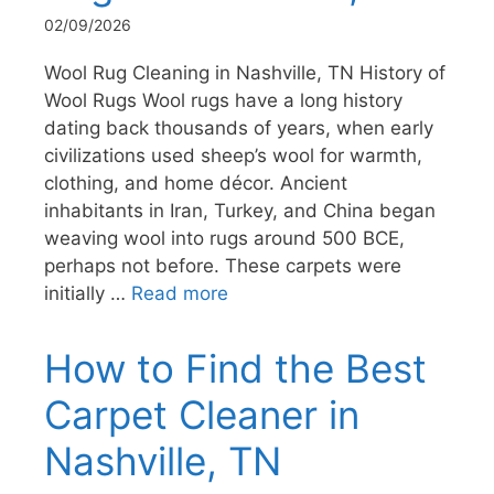
02/09/2026
Wool Rug Cleaning in Nashville, TN History of
Wool Rugs Wool rugs have a long history
dating back thousands of years, when early
civilizations used sheep’s wool for warmth,
clothing, and home décor. Ancient
inhabitants in Iran, Turkey, and China began
weaving wool into rugs around 500 BCE,
perhaps not before. These carpets were
initially …
Read more
How to Find the Best
Carpet Cleaner in
Nashville, TN