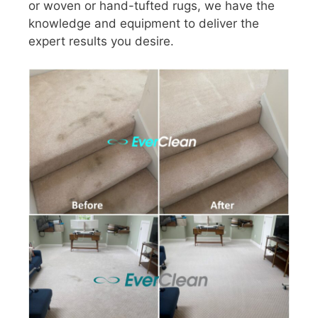
or woven or hand-tufted rugs, we have the
knowledge and equipment to deliver the
expert results you desire.