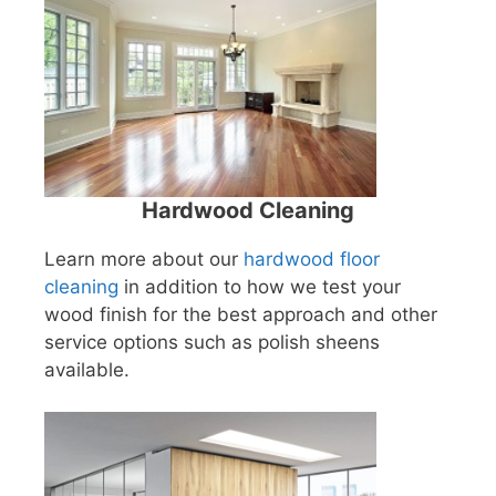
Hardwood Cleaning
Learn more about our
hardwood floor
cleaning
in addition to how we test your
wood finish for the best approach and other
service options such as polish sheens
available.