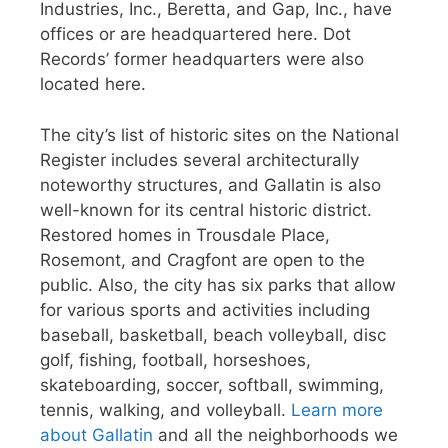
Industries, Inc., Beretta, and Gap, Inc., have
offices or are headquartered here. Dot
Records’ former headquarters were also
located here.
The city’s list of historic sites on the National
Register includes several architecturally
noteworthy structures, and Gallatin is also
well-known for its central historic district.
Restored homes in Trousdale Place,
Rosemont, and Cragfont are open to the
public. Also, the city has six parks that allow
for various sports and activities including
baseball, basketball, beach volleyball, disc
golf, fishing, football, horseshoes,
skateboarding, soccer, softball, swimming,
tennis, walking, and volleyball.
Learn more
about Gallatin
and all the neighborhoods we