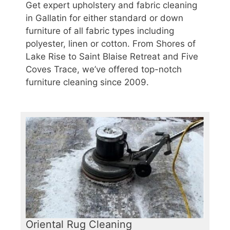
Get expert upholstery and fabric cleaning
in Gallatin for either standard or down
furniture of all fabric types including
polyester, linen or cotton. From Shores of
Lake Rise to Saint Blaise Retreat and Five
Coves Trace, we’ve offered top-notch
furniture cleaning since 2009.
Oriental Rug Cleaning