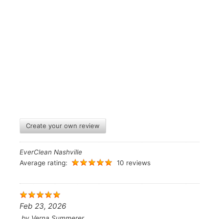
Create your own review
EverClean Nashville
Average rating:
10 reviews
Feb 23, 2026
by
Verna Summerer