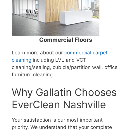
Commercial Floors
Learn more about our
commercial carpet
cleaning
including LVL and VCT
cleaning/sealing, cubicle/partition wall, office
furniture cleaning.
Why Gallatin Chooses
EverClean Nashville
Your satisfaction is our most important
priority. We understand that your complete