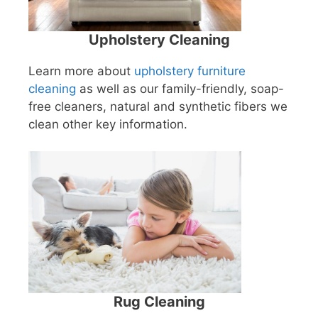
Upholstery Cleaning
Learn more about
upholstery furniture
cleaning
as well as our family-friendly, soap-
free cleaners, natural and synthetic fibers we
clean other key information.
Rug Cleaning