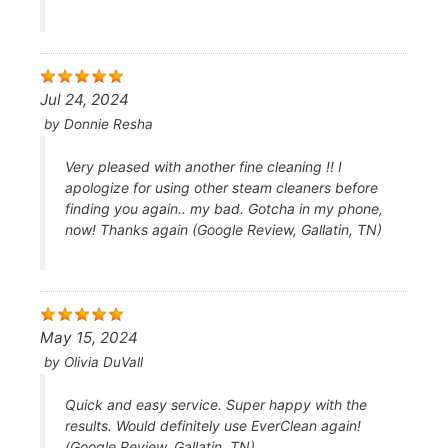
Jul 24, 2024
by
Donnie Resha
Very pleased with another fine cleaning !! I
apologize for using other steam cleaners before
finding you again.. my bad. Gotcha in my phone,
now! Thanks again (Google Review, Gallatin, TN)
May 15, 2024
by
Olivia DuVall
Quick and easy service. Super happy with the
results. Would definitely use EverClean again!
(Google Review, Gallatin, TN)