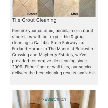
Tile Grout Cleaning
Restore your ceramic, porcelain or natural
stone tiles with our expert tile & grout
cleaning in Gallatin. From Fairways at
Foxland Harbor to The Manor at Beckwith
Crossing and Mayberry Estates, we’ve
provided restorative tile cleaning since
2009. Either floor or wall tiles, our service
delivers the best cleaning results available.