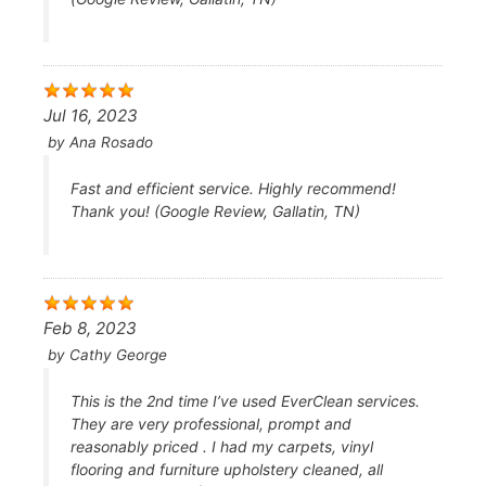
Jul 16, 2023
by
Ana Rosado
Fast and efficient service. Highly recommend!
Thank you! (Google Review, Gallatin, TN)
Feb 8, 2023
by
Cathy George
This is the 2nd time I’ve used EverClean services.
They are very professional, prompt and
reasonably priced . I had my carpets, vinyl
flooring and furniture upholstery cleaned, all