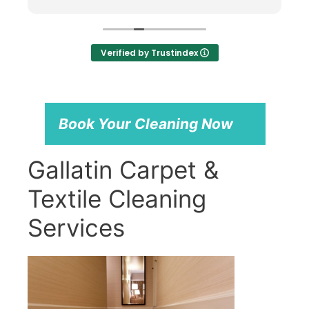
cats, including putting a mat under my
office chair to protect it. Professional,
knowledgeable, and excellent service.
Highly recommend!
Verified by Trustindex
Book Your Cleaning Now
Gallatin Carpet &
Textile Cleaning
Services