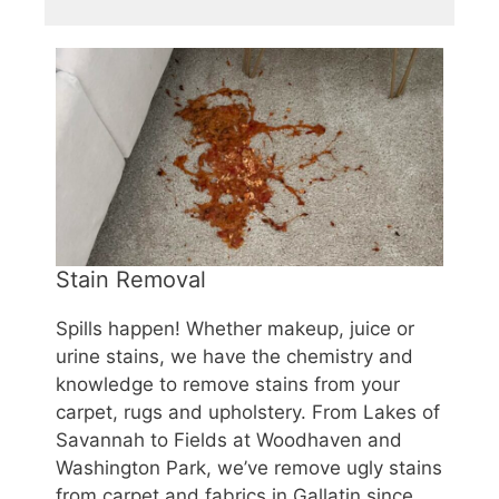
Stain Removal
Spills happen! Whether makeup, juice or
urine stains, we have the chemistry and
knowledge to remove stains from your
carpet, rugs and upholstery. From Lakes of
Savannah to Fields at Woodhaven and
Washington Park, we’ve remove ugly stains
from carpet and fabrics in Gallatin since