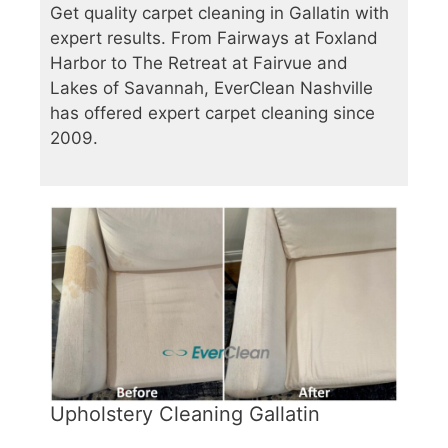
Get quality carpet cleaning in Gallatin with
expert results. From Fairways at Foxland
Harbor to The Retreat at Fairvue and
Lakes of Savannah, EverClean Nashville
has offered expert carpet cleaning since
2009.
Upholstery Cleaning Gallatin