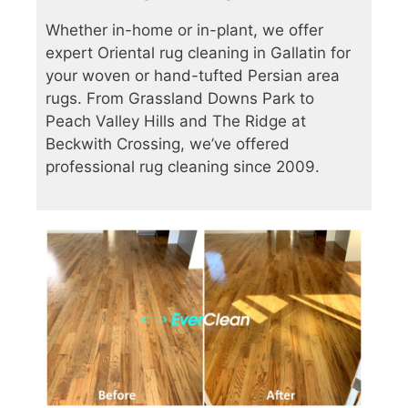
Whether in-home or in-plant, we offer
expert Oriental rug cleaning in Gallatin for
your woven or hand-tufted Persian area
rugs. From Grassland Downs Park to
Peach Valley Hills and The Ridge at
Beckwith Crossing, we’ve offered
professional rug cleaning since 2009.