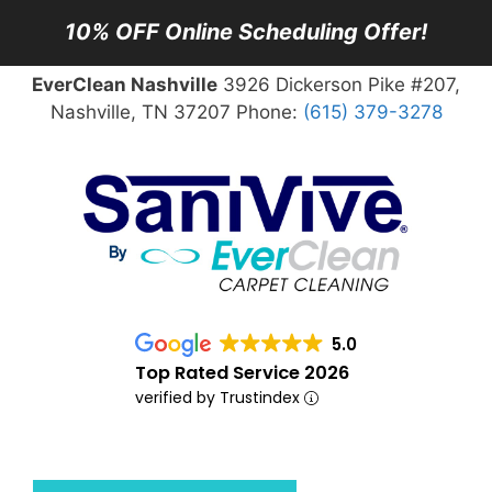
10% OFF Online Scheduling Offer!
EverClean Nashville
3926 Dickerson Pike #207,
Nashville, TN 37207 Phone:
(615) 379-3278
5.0
Top Rated Service 2026
verified by Trustindex