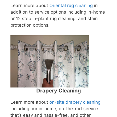
Learn more about
Oriental rug cleaning
in
addition to service options including in-home
or 12 step in-plant rug cleaning, and stain
protection options.
Drapery Cleaning
Learn more about
on-site drapery cleaning
including our in-home, on-the-rod service
that’s easy and hassle-free, and other