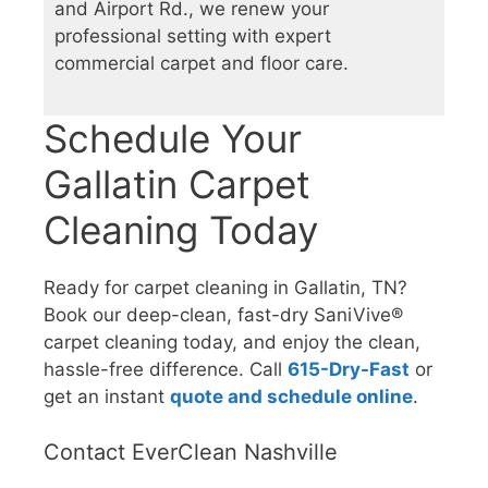
and Airport Rd., we renew your
professional setting with expert
commercial carpet and floor care.
Schedule Your
Gallatin Carpet
Cleaning Today
Ready for carpet cleaning in Gallatin, TN?
Book our deep-clean, fast-dry SaniVive®
carpet cleaning today, and enjoy the clean,
hassle-free difference. Call
615-Dry-Fast
or
get an instant
quote and schedule online
.
Contact EverClean Nashville