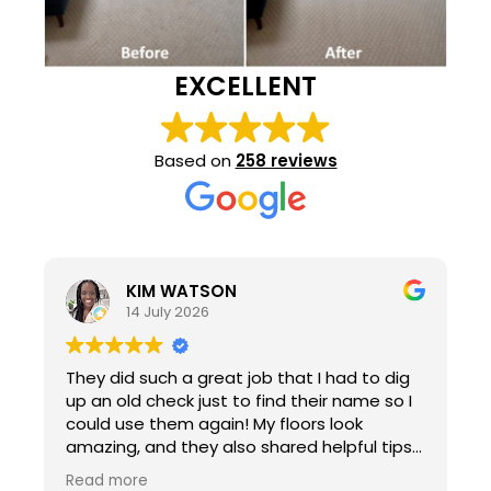
EXCELLENT
Based on
258 reviews
KIM WATSON
14 July 2026
They did such a great job that I had to dig
up an old check just to find their name so I
could use them again! My floors look
amazing, and they also shared helpful tips
for maintaining carpet in a house with two
Read more