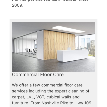
2009.
Commercial Floor Care
We offer a few commercial floor care
services including the expert cleaning of
carpet, LVL, VCT, cubical walls and
furniture. From Nashville Pike to Hwy 109