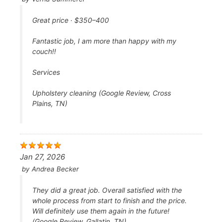
Great price · $350–400
Fantastic job, I am more than happy with my
couch!!
Services
Upholstery cleaning (Google Review, Cross
Plains, TN)
Jan 27, 2026
by
Andrea Becker
They did a great job. Overall satisfied with the
whole process from start to finish and the price.
Will definitely use them again in the future!
(Google Review, Gallatin, TN)