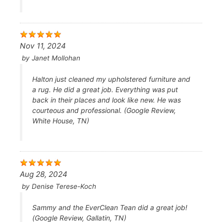
Nov 11, 2024
by
Janet Mollohan
Halton just cleaned my upholstered furniture and
a rug. He did a great job. Everything was put
back in their places and look like new. He was
courteous and professional. (Google Review,
White House, TN)
Aug 28, 2024
by
Denise Terese-Koch
Sammy and the EverClean Tean did a great job!
(Google Review, Gallatin, TN)