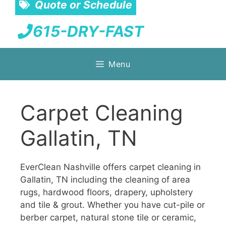
Quote or Schedule
615-DRY-FAST
Skip
Menu
to
content
Carpet Cleaning
Gallatin, TN
EverClean Nashville offers carpet cleaning in
Gallatin, TN including the cleaning of area
rugs, hardwood floors, drapery, upholstery
and tile & grout. Whether you have cut-pile or
berber carpet, natural stone tile or ceramic,