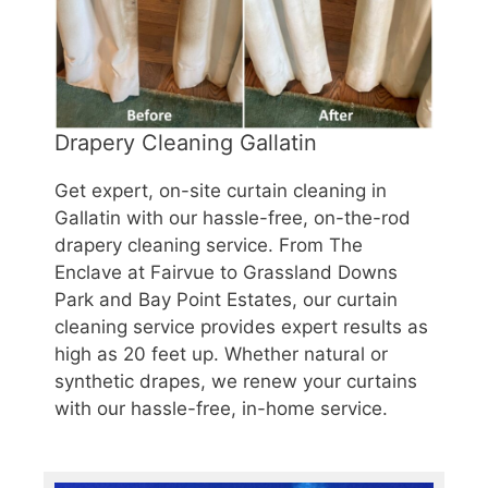
Drapery Cleaning Gallatin
Get expert, on-site curtain cleaning in
Gallatin with our hassle-free, on-the-rod
drapery cleaning service. From The
Enclave at Fairvue to Grassland Downs
Park and Bay Point Estates, our curtain
cleaning service provides expert results as
high as 20 feet up. Whether natural or
synthetic drapes, we renew your curtains
with our hassle-free, in-home service.