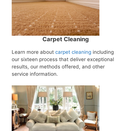
Carpet Cleaning
Learn more about
carpet cleaning
including
our sixteen process that deliver exceptional
results, our methods offered, and other
service information.