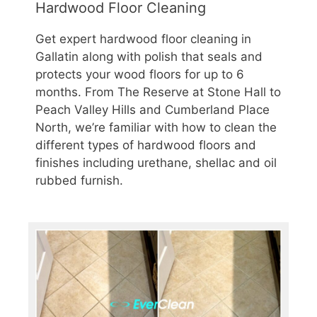
Hardwood Floor Cleaning
Get expert hardwood floor cleaning in
Gallatin along with polish that seals and
protects your wood floors for up to 6
months. From The Reserve at Stone Hall to
Peach Valley Hills and Cumberland Place
North, we’re familiar with how to clean the
different types of hardwood floors and
finishes including urethane, shellac and oil
rubbed furnish.