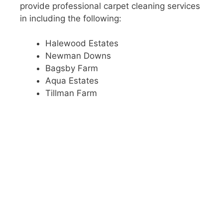
provide professional carpet cleaning services
in including the following:
Halewood Estates
Newman Downs
Bagsby Farm
Aqua Estates
Tillman Farm