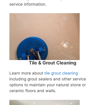
service information.
Tile & Grout Cleaning
Learn more about
tile grout cleaning
including grout sealers and other service
options to maintain your natural stone or
ceramic floors and walls.