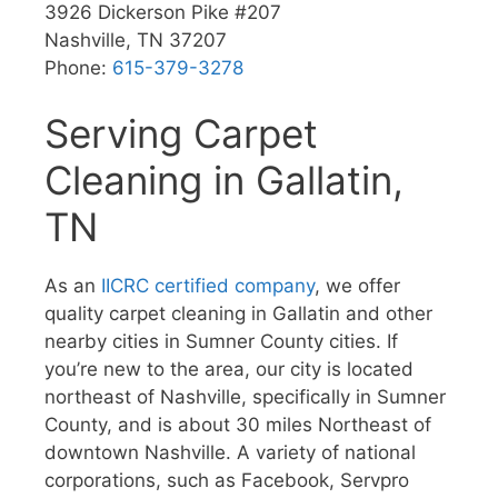
3926 Dickerson Pike #207
Nashville, TN 37207
Phone:
615-379-3278
Serving Carpet
Cleaning in Gallatin,
TN
As an
IICRC certified company
, we offer
quality carpet cleaning in Gallatin and other
nearby cities in Sumner County cities. If
you’re new to the area, our city is located
northeast of Nashville, specifically in Sumner
County, and is about 30 miles Northeast of
downtown Nashville. A variety of national
corporations, such as Facebook, Servpro