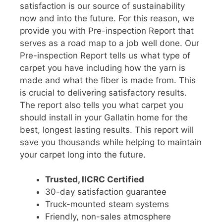
satisfaction is our source of sustainability
now and into the future. For this reason, we
provide you with Pre-inspection Report that
serves as a road map to a job well done. Our
Pre-inspection Report tells us what type of
carpet you have including how the yarn is
made and what the fiber is made from. This
is crucial to delivering satisfactory results.
The report also tells you what carpet you
should install in your Gallatin home for the
best, longest lasting results. This report will
save you thousands while helping to maintain
your carpet long into the future.
Trusted, IICRC Certified
30-day satisfaction guarantee
Truck-mounted steam systems
Friendly, non-sales atmosphere