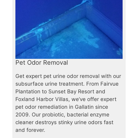
Pet Odor Removal
Get expert pet urine odor removal with our
subsurface urine treatment. From Fairvue
Plantation to Sunset Bay Resort and
Foxland Harbor Villas, we’ve offer expert
pet odor remediation in Gallatin since
2009. Our probiotic, bacterial enzyme
cleaner destroys stinky urine odors fast
and forever.