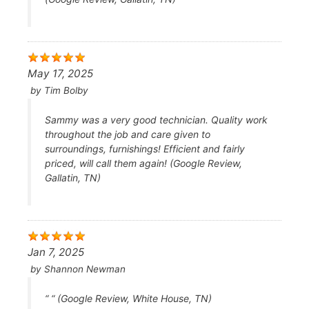
May 17, 2025
by
Tim Bolby
Sammy was a very good technician. Quality work
throughout the job and care given to
surroundings, furnishings! Efficient and fairly
priced, will call them again! (Google Review,
Gallatin, TN)
Jan 7, 2025
by
Shannon Newman
“ “ (Google Review, White House, TN)