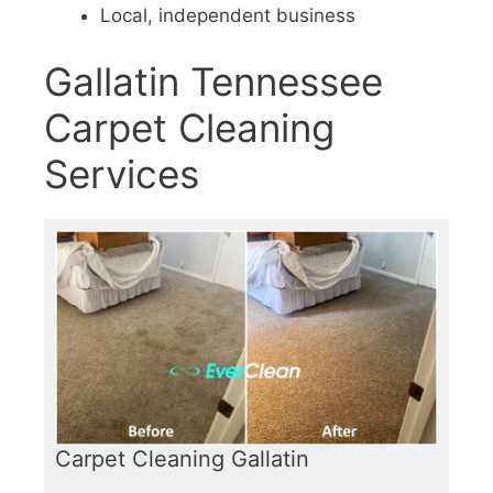
Local, independent business
Gallatin Tennessee
Carpet Cleaning
Services
Carpet Cleaning Gallatin