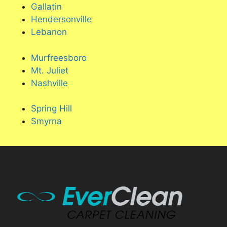
Gallatin
Hendersonville
Lebanon
Murfreesboro
Mt. Juliet
Nashville
Spring Hill
Smyrna