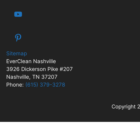
Sitemap
EverClean Nashville
3926 Dickerson Pike #207
Nashville, TN 37207
Phone:
(615) 379-3278
Copyright 