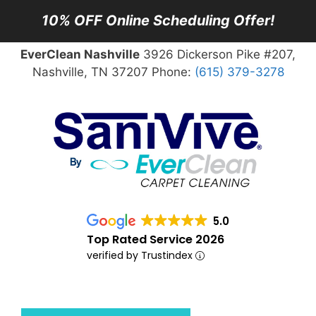
10% OFF Online Scheduling Offer!
EverClean Nashville
3926 Dickerson Pike #207,
Nashville, TN 37207 Phone:
(615) 379-3278
5.0
Top Rated Service 2026
verified by Trustindex