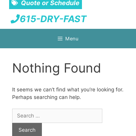
Quote or Schedule
615-DRY-FAST
Skip
Menu
to
content
Nothing Found
It seems we can’t find what you’re looking for.
Perhaps searching can help.
Search
for: