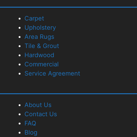
Carpet
Upholstery
Area Rugs
Tile & Grout
Hardwood
Commercial
Service Agreement
About Us
Contact Us
FAQ
Blog