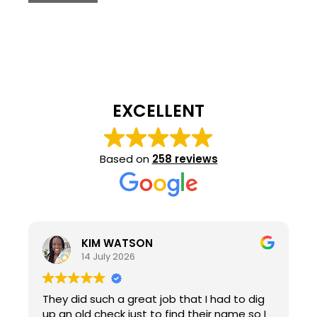
EXCELLENT
Based on
258 reviews
KIM WATSON
14 July 2026
They did such a great job that I had to dig
up an old check just to find their name so I