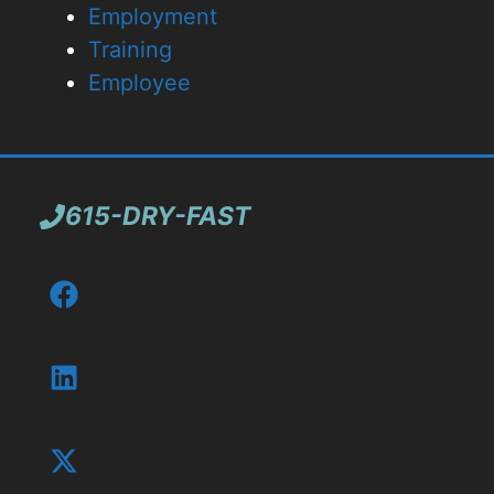
Employment
Training
Employee
615-DRY-FAST