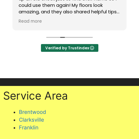
could use them again! My floors look
amazing, and they also shared helpful tips
for maintaining carpet in a house with two
Read more
cats, including putting a mat under my
office chair to protect it. Professional,
knowledgeable, and excellent service.
Highly recommend!
Verified by Trustindex
Service Area
Brentwood
Clarksville
Franklin