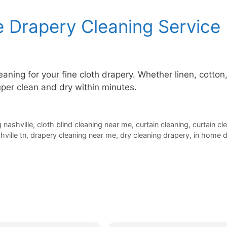
 Drapery Cleaning Service
aning for your fine cloth drapery. Whether linen, cotton
per clean and dry within minutes.
g nashville
,
cloth blind cleaning near me
,
curtain cleaning
,
curtain cl
ville tn
,
drapery cleaning near me
,
dry cleaning drapery
,
in home d