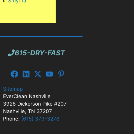
Smyrna
in and
615-DRY-FAST
Sitemap
EverClean Nashville
3926 Dickerson Pike #207
Nashville, TN 37207
Phone:
(615) 379-3278