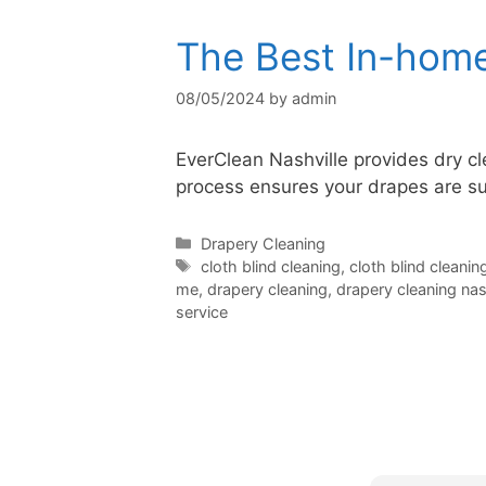
The Best In-home
08/05/2024
by
admin
EverClean Nashville provides dry cle
process ensures your drapes are su
Categories
Drapery Cleaning
Tags
cloth blind cleaning
,
cloth blind cleanin
me
,
drapery cleaning
,
drapery cleaning nash
service