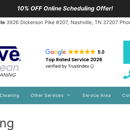
10% OFF Online Scheduling Offer!
le
3926 Dickerson Pike #207, Nashville, TN 37207 Pho
5.0
Top Rated Service 2026
verified by Trustindex
 Cleaning
Other Services
Service Area
Con
ing