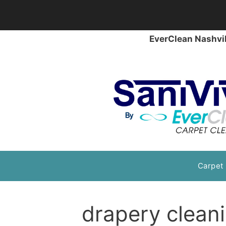
EverClean Nashvil
Skip
Carpet
to
content
drapery clean