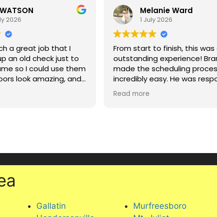
 WATSON
Melanie Ward
ly 2026
1 July 2026
ch a great job that I
From start to finish, this was
up an old check just to
outstanding experience! Br
name so I could use them
made the scheduling proce
loors look amazing, and
incredibly easy. He was resp
ared helpful tips for
friendly, and made everythi
Read more
 carpet in a house with
seamless from the very begi
ncluding putting a mat
ice chair to protect it.
Sammy did an absolutely
l, knowledgeable, and
phenomenal job. He went a
rvice. Highly
and beyond, took so much c
d!
with every piece of furniture
made sure everything looked
absolute best. He was
ea
professional, detail-oriented
clearly takes a lot of pride in 
work. Our couches and outd
Gallatin
Murfreesboro
furniture look amazing, and 