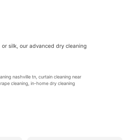
, or silk, our advanced dry cleaning
eaning nashville tn
,
curtain cleaning near
rape cleaning
,
in-home dry cleaning