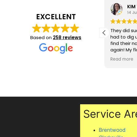
Marquita Hall
KIM
15 July 2026
14 Ju
EXCELLENT
In a day and age where customer
They did su
service is dead- our experience
had to dig 
Based on
258 reviews
with Jeremy was so refreshing. He
find their 
did a great job, is punctual and
again! My f
dependable. The finished product
they also sh
Read more
Read more
exceeded my expectations. Highly
maintaining
recommend!
two cats, i
under my off
Professiona
excellent se
recommen
Service Ar
Brentwood