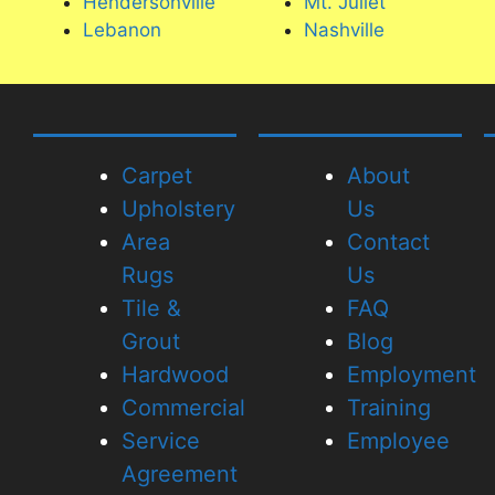
Hendersonville
Mt. Juliet
difference is incredible.
Lebanon
Nashville
I will definitely use them aga
highly recommend!
Carpet
About
Upholstery
Us
Area
Contact
Rugs
Us
Tile &
FAQ
Grout
Blog
Hardwood
Employment
Commercial
Training
Service
Employee
Agreement