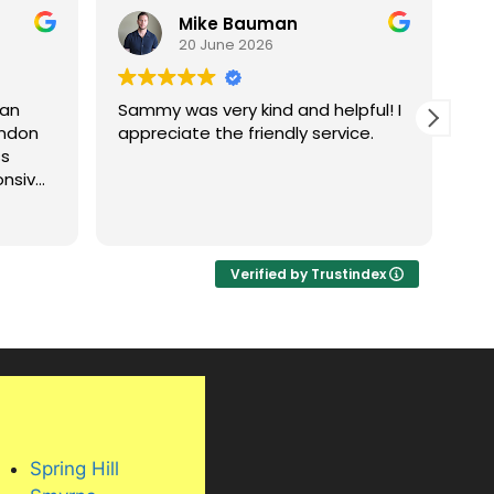
Mike Bauman
20 June 2026
 an
Sammy was very kind and helpful! I
Went gr
andon
appreciate the friendly service.
Pr
ss
ho
onsive,
ng
nning.
Verified by Trustindex
bove
are
, and
 its
, and
his
oor
Spring Hill
the