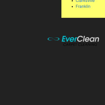
Clarksville
Franklin