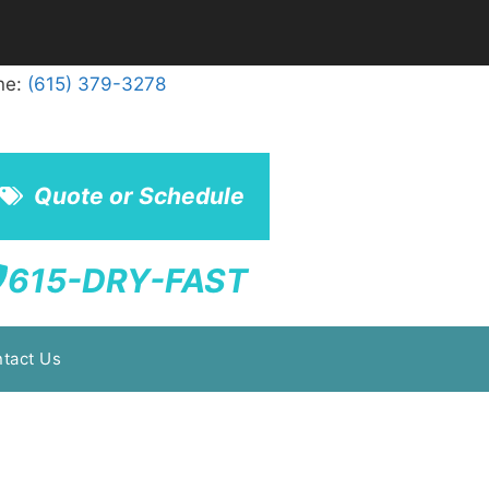
ne:
(615) 379-3278
Quote or Schedule
615-DRY-FAST
tact Us