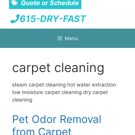
Quote or Schedule
615-DRY-FAST
Skip
Menu
to
content
carpet cleaning
steam carpet cleaning hot water extraction
low moisture carpet cleaning dry carpet
cleaning
Pet Odor Removal
from Carpet