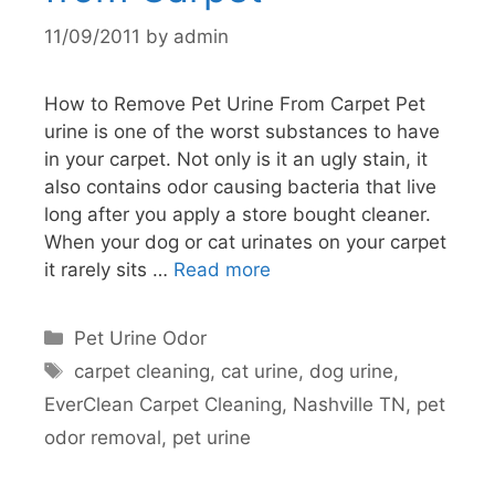
11/09/2011
by
admin
How to Remove Pet Urine From Carpet Pet
urine is one of the worst substances to have
in your carpet. Not only is it an ugly stain, it
also contains odor causing bacteria that live
long after you apply a store bought cleaner.
When your dog or cat urinates on your carpet
it rarely sits …
Read more
Categories
Pet Urine Odor
Tags
carpet cleaning
,
cat urine
,
dog urine
,
EverClean Carpet Cleaning
,
Nashville TN
,
pet
odor removal
,
pet urine