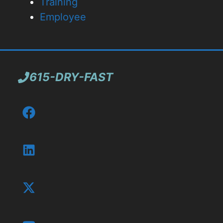
Training
Employee
615-DRY-FAST