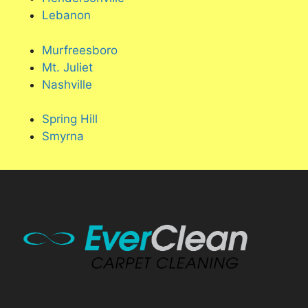
Lebanon
Murfreesboro
Mt. Juliet
Nashville
Spring Hill
Smyrna