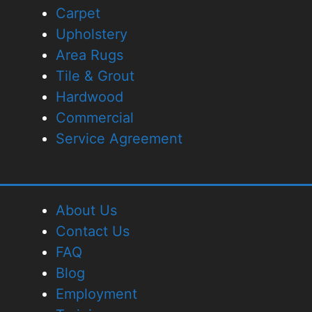
Carpet
Upholstery
Area Rugs
Tile & Grout
Hardwood
Commercial
Service Agreement
About Us
Contact Us
FAQ
Blog
Employment