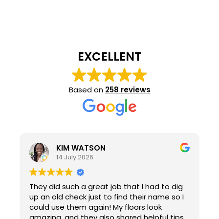
EXCELLENT
Based on
258 reviews
KIM WATSON
14 July 2026
They did such a great job that I had to dig
up an old check just to find their name so I
could use them again! My floors look
amazing, and they also shared helpful tips