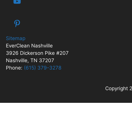
Sitemap
EverClean Nashville
3926 Dickerson Pike #207
Nashville, TN 37207
Phone:
(615) 379-3278
Copyright 