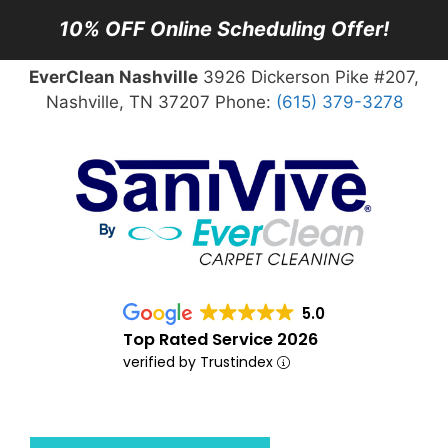
10% OFF Online Scheduling Offer!
EverClean Nashville
3926 Dickerson Pike #207,
Nashville, TN 37207 Phone:
(615) 379-3278
5.0
Top Rated Service 2026
verified by Trustindex