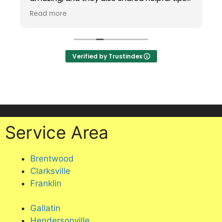
for maintaining carpet in a house with two
Read more
cats, including putting a mat under my
office chair to protect it. Professional,
knowledgeable, and excellent service.
Highly recommend!
Verified by Trustindex
Service Area
Brentwood
Clarksville
Franklin
Gallatin
Hendersonville